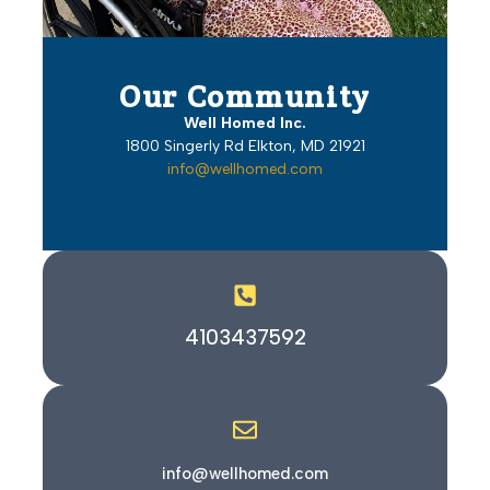
Our Community
Well Homed Inc.
1800 Singerly Rd Elkton, MD 21921
info@wellhomed.com
4103437592
info@wellhomed.com