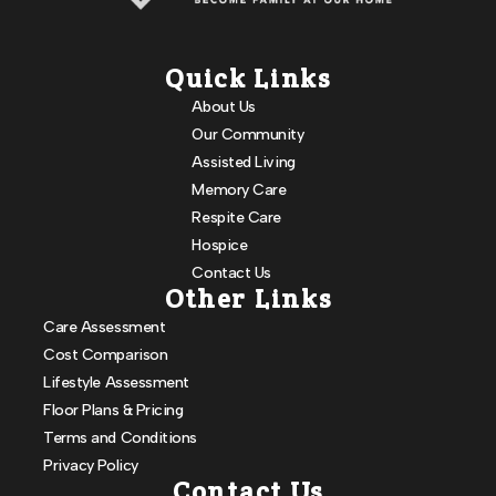
Quick Links
About Us
Our Community
Assisted Living
Memory Care
Respite Care
Hospice
Contact Us
Other Links
Care Assessment
Cost Comparison
Lifestyle Assessment
Floor Plans & Pricing
Terms and Conditions
Privacy Policy
Contact Us