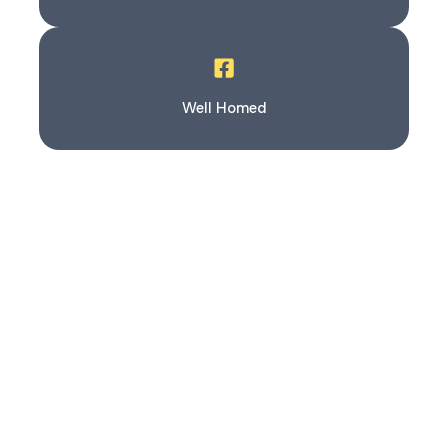
Well Homed