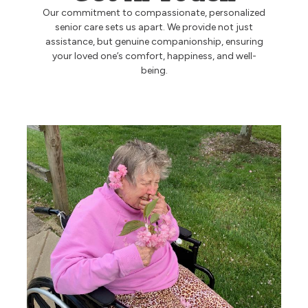
Our commitment to compassionate, personalized
Ask a Question
senior care sets us apart. We provide not just
assistance, but genuine companionship, ensuring
your loved one’s comfort, happiness, and well-
being.
Read / Write Reviews
Get In Touch