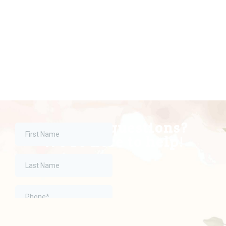
Have any questions?
We're here to help!