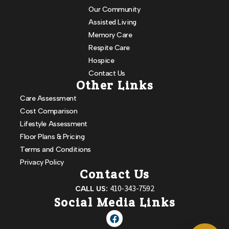
Our Community
Assisted Living
Memory Care
Respite Care
Hospice
Contact Us
Other Links
Care Assessment
Cost Comparison
Lifestyle Assessment
Floor Plans & Pricing
Terms and Conditions
Privacy Policy
Contact Us
410-343-7592
CALL US:
Social Media Links
Powered by