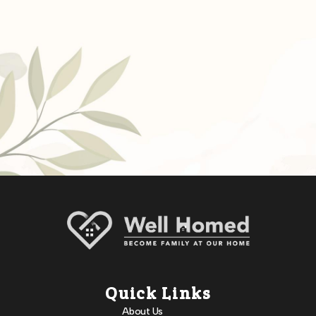
Quick Links
About Us