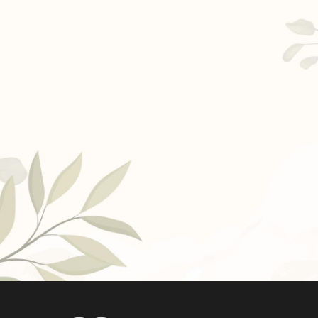
Ask a Question
Read / Write Reviews
Get In Touch