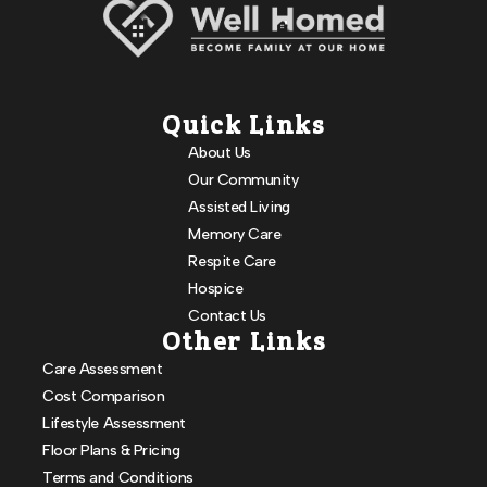
Quick Links
About Us
Our Community
Assisted Living
Memory Care
Respite Care
Hospice
Contact Us
Other Links
Care Assessment
Cost Comparison
Lifestyle Assessment
Floor Plans & Pricing
Terms and Conditions