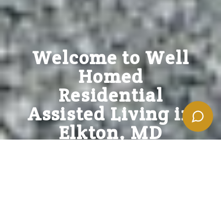
Powered by
Welcome to Well
Homed
Residential
Assisted Living in
Elkton, MD
Discover the Comfort and Care You Deserve at
Well Homed Residential Assisted Living
. Our warm
and welcoming community offers personalized
support, engaging activities, and a vibrant lifestyle.
FIND MY BEST OPTIONS