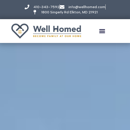
410-343-7592
info@wellhomed.com
1800 Singerly Rd Elkton, MD 21921
Well Homed
BEST SENIOR LIVING & MEMORY CARE
Welcome! How can we help?
Choose an option below to get started.
Call to Schedule a Tour
Amenities & Pricing
Discover Your Level of Care