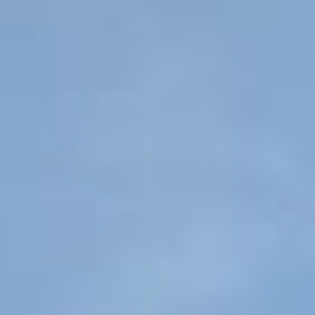
Senior Living Cost Comparison
Ask a Question
Read / Write Reviews
Get In Touch